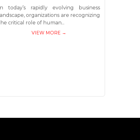
In today’s rapidly evolving business
landscape, organizations are recognizing
the critical role of human...
VIEW MORE →