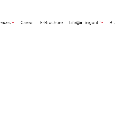
rvices
Career
E-Brochure
Life@infinigent
Bl