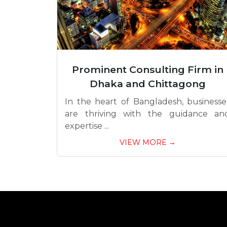
Prominent Consulting Firm in
Dhaka and Chittagong
In the heart of Bangladesh, businesse
are thriving with the guidance an
expertise ...
VIEW MORE →