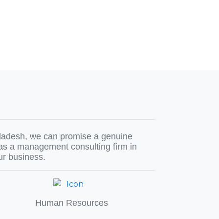
ngladesh, we can promise a genuine
 as a management consulting firm in
ur business.
Human Resources