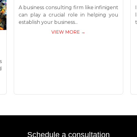
A business consulting firm like infinigent
can play a crucial role in helping you
establish your business...
VIEW MORE →
s
d
Schedule a consultation