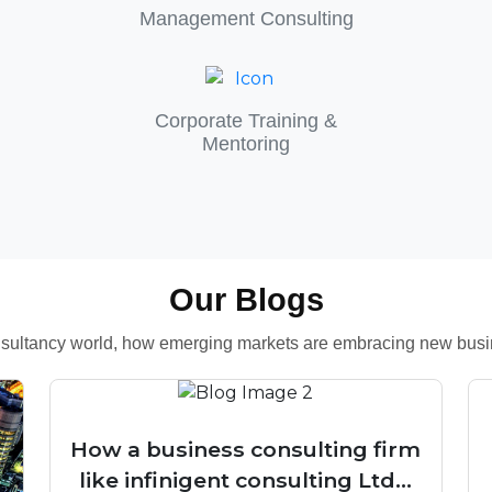
Management Consulting
Corporate Training &
Mentoring
Our Blogs
consultancy world, how emerging markets are embracing new busin
How a business consulting firm
like infinigent consulting Ltd...