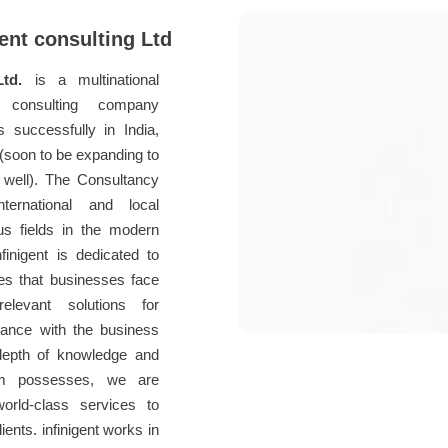
ent consulting Ltd
Ltd.
is a multinational
 consulting company
s successfully in India,
soon to be expanding to
well). The Consultancy
ernational and local
us fields in the modern
finigent is dedicated to
ges that businesses face
elevant solutions for
dance with the business
depth of knowledge and
am possesses, we are
world-class services to
ients. infinigent works in