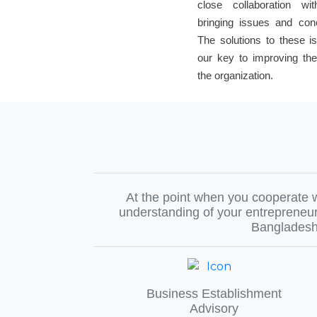
close collaboration wi
bringing issues and con
The solutions to these 
our key to improving the
the organization.
At the point when you cooperate w
understanding of your entrepreneur
Bangladesh,
Business Establishment
Advisory