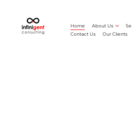
Home
About Us
Se
Contact Us
Our Clients