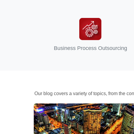
Business Process Outsourcing
Our blog covers a variety of topics, from the 