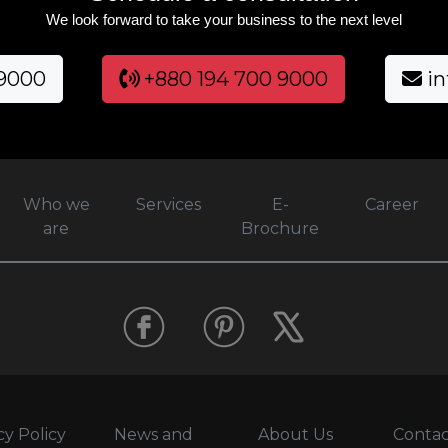
We look forward to take your business to the next level
 9000
+880 194 700 9000
in
Who we
Services
E-
Career
are
Brochure
cy Policy
News and
About Us
Contac