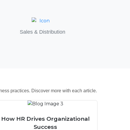
Sales & Distribution
ess practices. Discover more with each article.
How HR Drives Organizational
Success