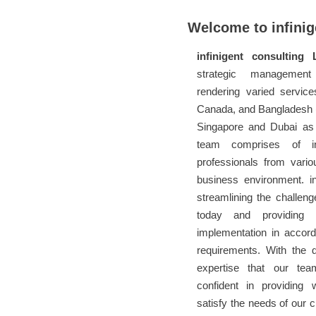
Welcome to infinig
infinigent consulting 
strategic management
rendering varied service
Canada, and Bangladesh (
Singapore and Dubai as 
team comprises of int
professionals from vario
business environment. in
streamlining the challen
today and providing r
implementation in accor
requirements. With the 
expertise that our te
confident in providing 
satisfy the needs of our cl