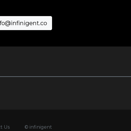
fo@infinigent.co
t Us
© infinigent