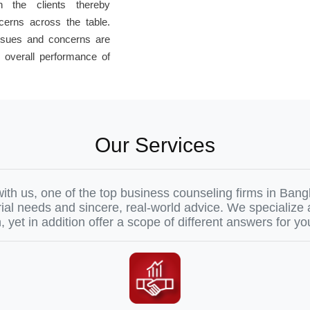
th the clients thereby
cerns across the table.
issues and concerns are
 overall performance of
Our Services
ith us, one of the top business counseling firms in Ba
ial needs and sincere, real-world advice. We specialize
 yet in addition offer a scope of different answers for yo