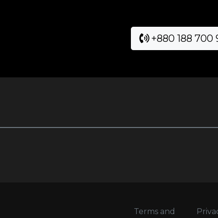
+880 188 700
Terms and
Priva