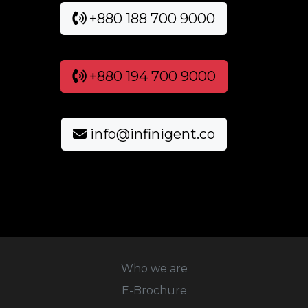
+880 188 700 9000
+880 194 700 9000
info@infinigent.co
Who we are
E-Brochure