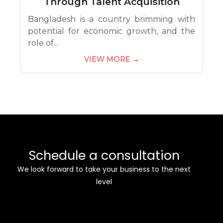
Through Talent Acquisition
Bangladesh is a country brimming with
potential for economic growth, and the
role of...
VIEW MORE →
Schedule a consultation
We look forward to take your business to the next
level