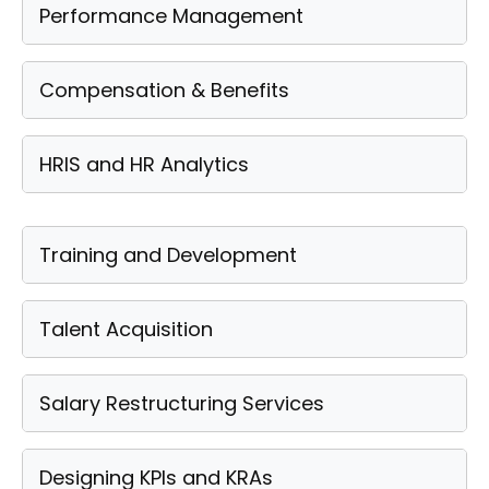
Performance Management
Compensation & Benefits
HRIS and HR Analytics
Training and Development
Talent Acquisition
Salary Restructuring Services
Designing KPIs and KRAs