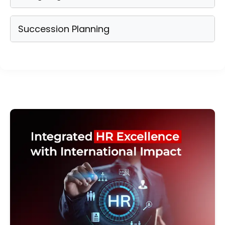
Succession Planning