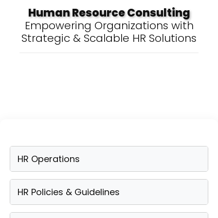
Human Resource Consulting
Empowering Organizations with
Strategic & Scalable HR Solutions
HR Operations
HR Policies & Guidelines