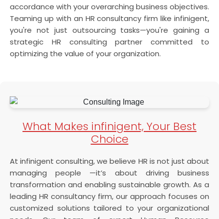
accordance with your overarching business objectives.
Teaming up with an HR consultancy firm like infinigent,
you're not just outsourcing tasks—you're gaining a
strategic HR consulting partner committed to
optimizing the value of your organization.
What Makes infinigent, Your Best
Choice
At infinigent consulting, we believe HR is not just about
managing people —it’s about driving business
transformation and enabling sustainable growth. As a
leading HR consultancy firm, our approach focuses on
customized solutions tailored to your organizational