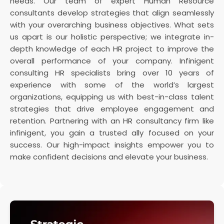
needs. Our team of expert Human Resource
consultants develop strategies that align seamlessly
with your overarching business objectives. What sets
us apart is our holistic perspective; we integrate in-
depth knowledge of each HR project to improve the
overall performance of your company. Infinigent
consulting HR specialists bring over 10 years of
experience with some of the world’s largest
organizations, equipping us with best-in-class talent
strategies that drive employee engagement and
retention. Partnering with an HR consultancy firm like
infinigent, you gain a trusted ally focused on your
success. Our high-impact insights empower you to
make confident decisions and elevate your business.