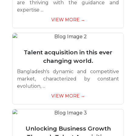
are thriving with the guidance and
expertise ...
VIEW MORE →
Talent acquisition in this ever
changing world.
Bangladesh's dynamic and competitive
market, characterized by constant
evolution, ...
VIEW MORE →
Unlocking Business Growth