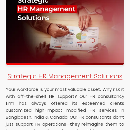
Strategic HR Management Solutions
Your workforce is your most valuable asset. Why risk it
with off-the-shelf HR support? Our HR consultancy
firm has always offered its esteemed clients
customized high-impact modified HR services in
Bangladesh, India & Canada. Our HR consultants don’t
just support HR operations—they reimagine them to