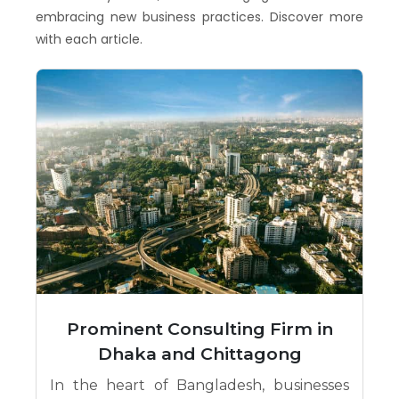
embracing new business practices. Discover more
with each article.
Prominent Consulting Firm in
Dhaka and Chittagong
In the heart of Bangladesh, businesses