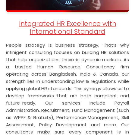
Integrated HR Excellence with
International Standard
People strategy is business strategy. That’s why
infinigent consulting focuses on building HR solutions
that help organizations thrive in dynamic markets. As
a trusted Human Resource Consultancy firm
operating across Bangladesh, India & Canada, our
strength lies in understanding law & regulations while
applying global HR standards. This synergy allows us to
develop frameworks that are both compliant and
future-ready. Our services include Payroll
Administration, Recruitment, Fund Management (such
as WPPF & Gratuity), Performance Management, Skill
Assessment, Policy Development and more. Our
consultants make sure every component is in