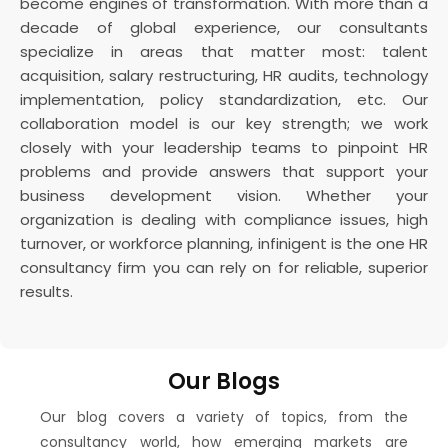
become engines of transformation. With more than a
decade of global experience, our consultants
specialize in areas that matter most: talent
acquisition, salary restructuring, HR audits, technology
implementation, policy standardization, etc. Our
collaboration model is our key strength; we work
closely with your leadership teams to pinpoint HR
problems and provide answers that support your
business development vision. Whether your
organization is dealing with compliance issues, high
turnover, or workforce planning, infinigent is the one HR
consultancy firm you can rely on for reliable, superior
results.
Our Blogs
Our blog covers a variety of topics, from the
consultancy world, how emerging markets are