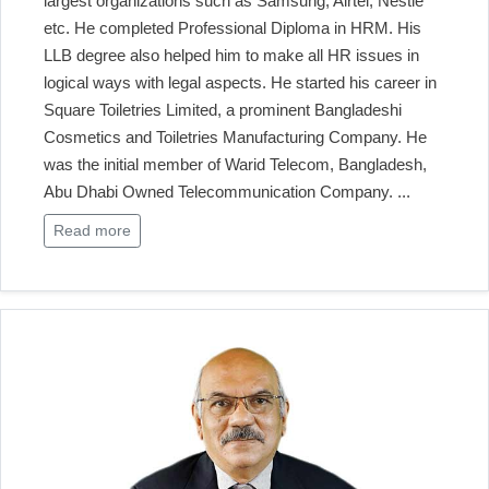
largest organizations such as Samsung, Airtel, Nestle
etc. He completed Professional Diploma in HRM. His
LLB degree also helped him to make all HR issues in
logical ways with legal aspects. He started his career in
Square Toiletries Limited, a prominent Bangladeshi
Cosmetics and Toiletries Manufacturing Company. He
was the initial member of Warid Telecom, Bangladesh,
Abu Dhabi Owned Telecommunication Company.
...
Read more