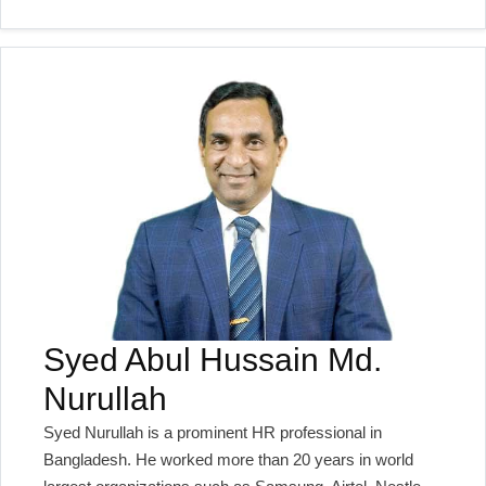
Syed Abul Hussain Md.
Nurullah
Syed Nurullah is a prominent HR professional in
Bangladesh. He worked more than 20 years in world