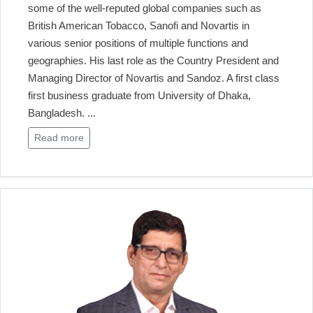
some of the well-reputed global companies such as
British American Tobacco, Sanofi and Novartis in
various senior positions of multiple functions and
geographies. His last role as the Country President and
Managing Director of Novartis and Sandoz. A first class
first business graduate from University of Dhaka,
Bangladesh.
...
Read more