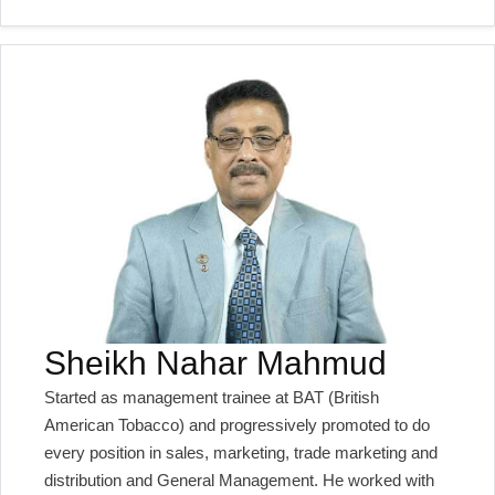
Sheikh Nahar Mahmud
Started as management trainee at BAT (British
American Tobacco) and progressively promoted to do
every position in sales, marketing, trade marketing and
distribution and General Management. He worked with