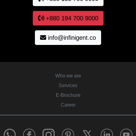
+880 194 700 9000
info@infinigent.co
Who we are
Services
E-Brochure
Career