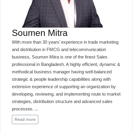
Soumen Mitra
With more than 30 years’ experience in trade marketing
and distribution in FMCG and telecommunication
business, Soumen Mitra is one of the finest Sales
professional in Bangladesh. A highly efficient, dynamic &
methodical business manager having well-balanced
strategic & people leadership capabilities along with
extensive experience of supporting an organization by
developing, reviewing, and implementing route to market
strategies, distribution structure and advanced sales
processes.
...
Read more