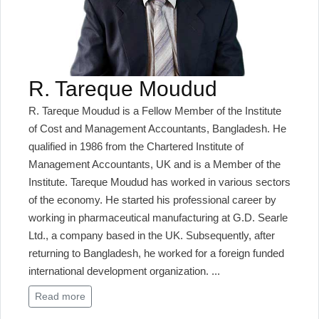
R. Tareque Moudud
R. Tareque Moudud is a Fellow Member of the Institute
of Cost and Management Accountants, Bangladesh. He
qualified in 1986 from the Chartered Institute of
Management Accountants, UK and is a Member of the
Institute. Tareque Moudud has worked in various sectors
of the economy. He started his professional career by
working in pharmaceutical manufacturing at G.D. Searle
Ltd., a company based in the UK. Subsequently, after
returning to Bangladesh, he worked for a foreign funded
international development organization.
...
Read more