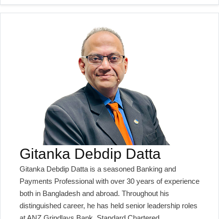
Gitanka Debdip Datta
Gitanka Debdip Datta is a seasoned Banking and
Payments Professional with over 30 years of experience
both in Bangladesh and abroad. Throughout his
distinguished career, he has held senior leadership roles
at ANZ Grindlays Bank, Standard Chartered,