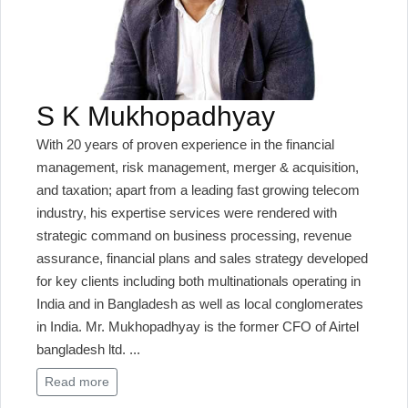
S K Mukhopadhyay
With 20 years of proven experience in the financial
management, risk management, merger & acquisition,
and taxation; apart from a leading fast growing telecom
industry, his expertise services were rendered with
strategic command on business processing, revenue
assurance, financial plans and sales strategy developed
for key clients including both multinationals operating in
India and in Bangladesh as well as local conglomerates
in India. Mr. Mukhopadhyay is the former CFO of Airtel
bangladesh ltd.
...
Read more