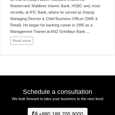
Mastercard, Maldives Islamic Bank, HSBC and, most
recently, at IFIC Bank, where he served as Deputy
Managing Director & Chief Business Officer (SME &
Retail). He began his banking career in 1995 as a
Management Trainee at ANZ Grindlays Bank
...
Read more
Schedule a consultation
We look forward to take your business to the next level
+880 188 700 9000